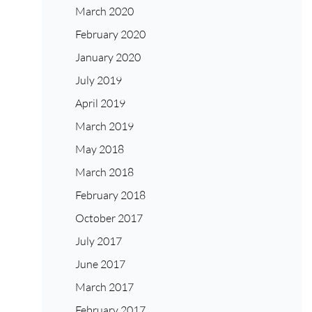
March 2020
February 2020
January 2020
July 2019
April 2019
March 2019
May 2018
March 2018
February 2018
October 2017
July 2017
June 2017
March 2017
February 2017