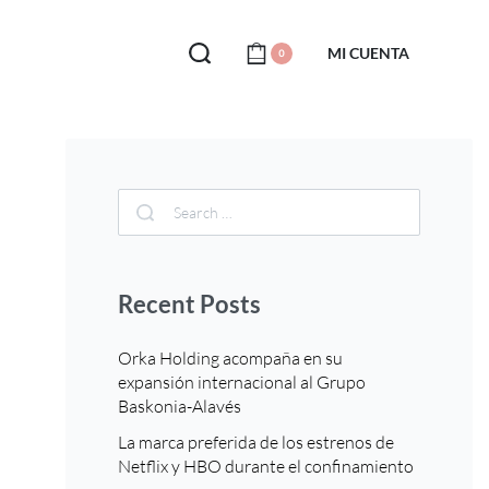
MI CUENTA
0
Recent Posts
Orka Holding acompaña en su
expansión internacional al Grupo
Baskonia-Alavés
La marca preferida de los estrenos de
Netflix y HBO durante el confinamiento