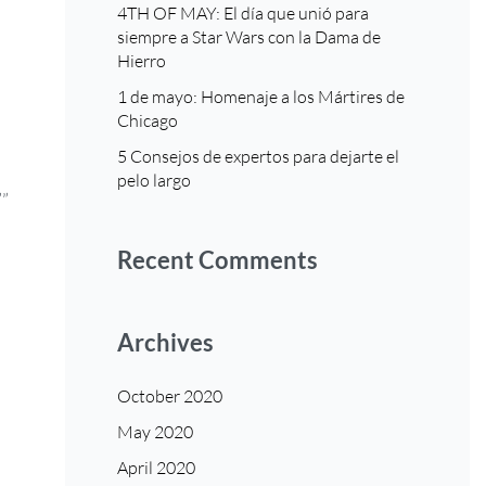
4TH OF MAY: El día que unió para
siempre a Star Wars con la Dama de
Hierro
1 de mayo: Homenaje a los Mártires de
Chicago
5 Consejos de expertos para dejarte el
pelo largo
””
Recent Comments
Archives
October 2020
May 2020
April 2020