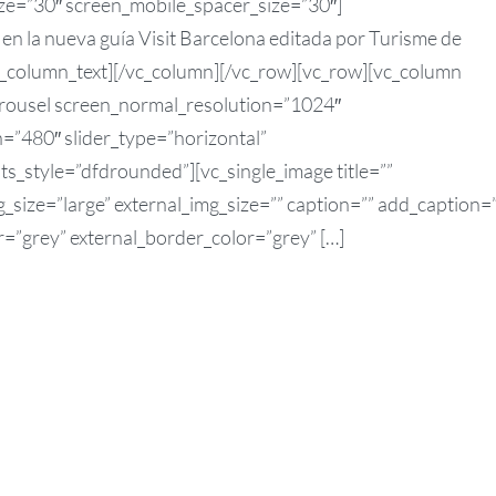
ze=”30″ screen_mobile_spacer_size=”30″]
n la nueva guía Visit Barcelona editada por Turisme de
/vc_column_text][/vc_column][/vc_row][vc_row][vc_column
arousel screen_normal_resolution=”1024″
=”480″ slider_type=”horizontal”
ts_style=”dfdrounded”][vc_single_image title=””
size=”large” external_img_size=”” caption=”” add_caption=
r=”grey” external_border_color=”grey” […]