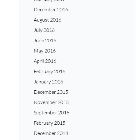
December 2016
August 2016
July 2016
June 2016
May 2016
April 2016
February 2016
January 2016
December 2015
November 2015
September 2015
February 2015
December 2014