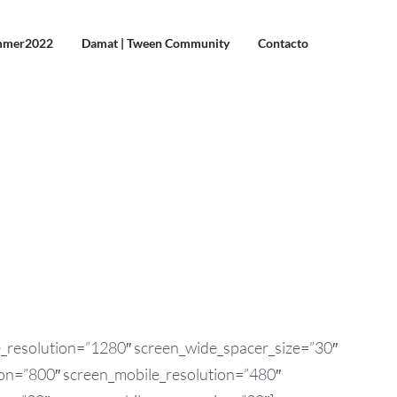
mmer2022
Damat | Tween Community
Contacto
e_resolution=”1280″ screen_wide_spacer_size=”30″
ion=”800″ screen_mobile_resolution=”480″