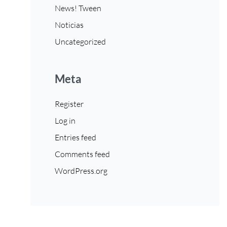
News! Tween
Noticias
Uncategorized
Meta
Register
Log in
Entries feed
Comments feed
WordPress.org