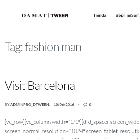
Tienda
#SpringSu
Tag:
fashion man
NEWS! TWEEN
Visit Barcelona
BY
ADMINPRO_DTWEEN
10/06/2016
0
[vc_row][vc_column width=”1/1″][dfd_spacer screen_wid
screen_normal_resolution=”1024″ screen_tablet_resolut