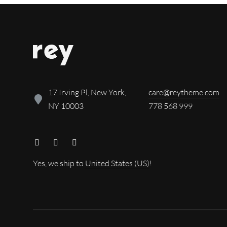
17 Irving Pl, New York,
care@reytheme.com
NY 10003
778 568 999
Yes, we ship to
United States (US)
!