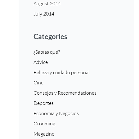
August 2014
July 2014
Categories
¿Sabías qué?
Advice
Belleza y cuidado personal
Cine
Consejos y Recomendaciones
Deportes
Economía y Negocios
Grooming
Magazine