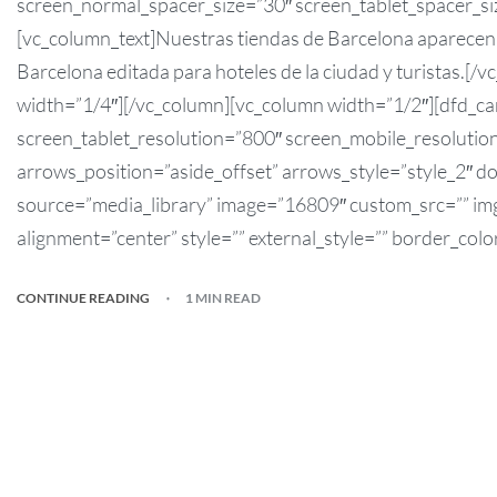
screen_normal_spacer_size=”30″ screen_tablet_spacer_si
[vc_column_text]Nuestras tiendas de Barcelona aparecen e
Barcelona editada para hoteles de la ciudad y turistas.[
width=”1/4″][/vc_column][vc_column width=”1/2″][dfd_c
screen_tablet_resolution=”800″ screen_mobile_resolution
arrows_position=”aside_offset” arrows_style=”style_2″ do
source=”media_library” image=”16809″ custom_src=”” img_
alignment=”center” style=”” external_style=”” border_colo
CONTINUE READING
1 MIN READ