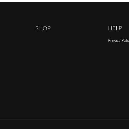
SHOP
HELP
Privacy Poli