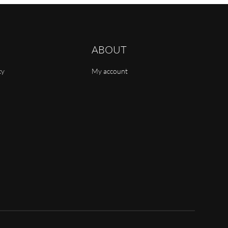
ABOUT
cy
My account