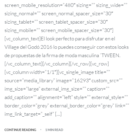
screen_mobile_resolution=”480″ sizing=”” sizing_wide=””
sizing_normal=”” screen_normal_spacer_size=”30″
sizing_tablet=”” screen_tablet_spacer_size=”30″
sizing_mobile=”” screen_mobile_spacer_size=”30″]
[vc_column_text]El look perfecto para disfrutar en el
Village del Godó 2016 lo puedes conseguir con estos looks
de propuestas de la firma de moda masculina `TWEEN.
[/vc_column_text][/vc_column][/vc_row][vc_row]
[vc_column width=”1/1″][vc_single_image title=””
source=”media_library” image=”16293″ custom_src=””
img_size=”large” external_img_size=”” caption=””
add_caption=”” alignment=”left” style=”” external_style=””
border_color=”grey” external_border_color=”grey” link=””
img_link_target=”_self” […]
CONTINUE READING
1 MIN READ