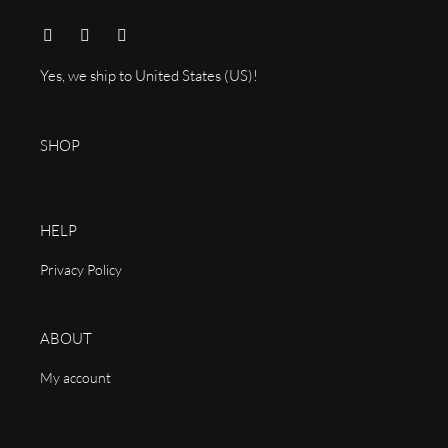
Yes, we ship to
United States (US)
!
SHOP
HELP
Privacy Policy
ABOUT
My account