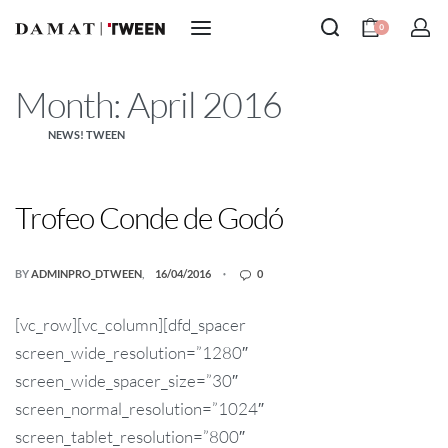
0
Month:
April 2016
NEWS! TWEEN
Trofeo Conde de Godó
BY
ADMINPRO_DTWEEN
16/04/2016
0
[vc_row][vc_column][dfd_spacer
screen_wide_resolution=”1280″
screen_wide_spacer_size=”30″
screen_normal_resolution=”1024″
screen_tablet_resolution=”800″