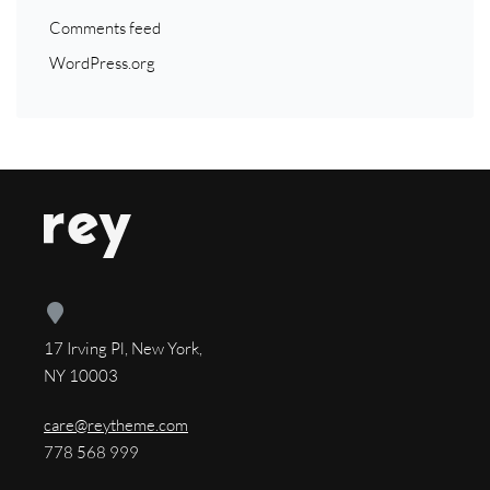
Comments feed
WordPress.org
17 Irving Pl, New York,
NY 10003
care@reytheme.com
778 568 999