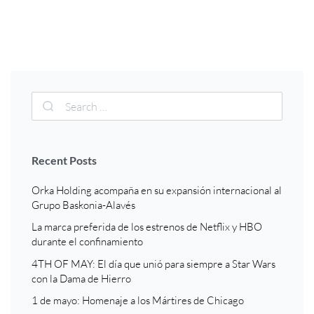
Recent Posts
Orka Holding acompaña en su expansión internacional al
Grupo Baskonia-Alavés
La marca preferida de los estrenos de Netflix y HBO
durante el confinamiento
4TH OF MAY: El día que unió para siempre a Star Wars
con la Dama de Hierro
1 de mayo: Homenaje a los Mártires de Chicago