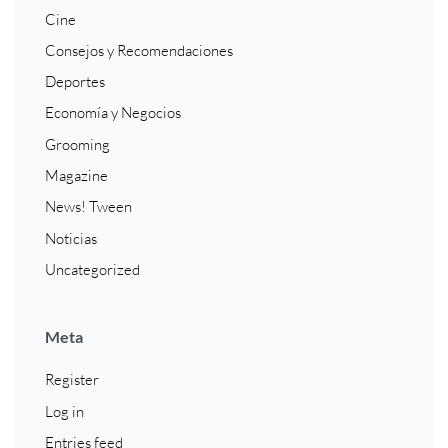
Cine
Consejos y Recomendaciones
Deportes
Economía y Negocios
Grooming
Magazine
News! Tween
Noticias
Uncategorized
Meta
Register
Log in
Entries feed