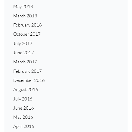
May 2018
March 2018
February 2018
October 2017
July 2017
June 2017
March 2017
February 2017
December 2016
August 2016
July 2016
June 2016
May 2016
April 2016