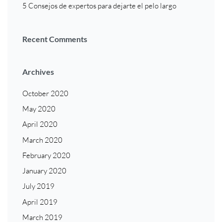
5 Consejos de expertos para dejarte el pelo largo
Recent Comments
Archives
October 2020
May 2020
April 2020
March 2020
February 2020
January 2020
July 2019
April 2019
March 2019