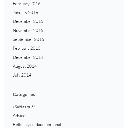
February 2016
January 2016
December 2015
November 2015
September 2015
February 2015
December 2014
August 2014
July 2014
Categories
¿Sabías qué?
Advice
Belleza y cuidado personal