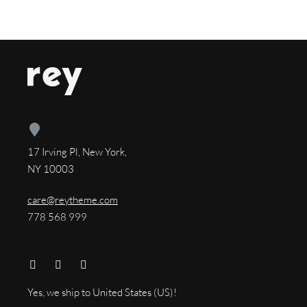
17 Irving Pl, New York,
NY 10003
care@reytheme.com
778 568 999
Yes, we ship to
United States (US)
!