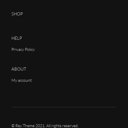
SHOP
HELP
Privacy Policy
ABOUT
My account
© Rey Theme 2021. All rights reserved.