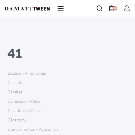
0
41
Blazers y Americanas
Calzado
Camisas
Camisetas y Polos
Cazadoras y Parkas
Ceremony
Complementos y Accesorios