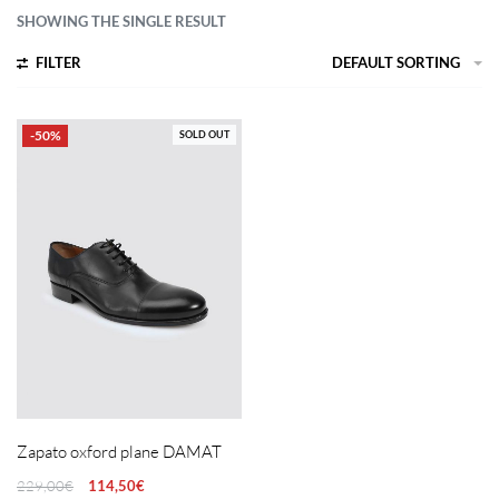
SHOWING THE SINGLE RESULT
FILTER
DEFAULT SORTING
-50%
SOLD OUT
Zapato oxford plane DAMAT
229,00
€
114,50
€