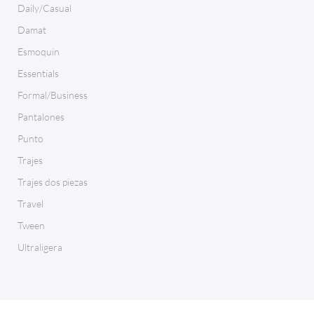
Daily/Casual
Damat
Esmoquin
Essentials
Formal/Business
Pantalones
Punto
Trajes
Trajes dos piezas
Travel
Tween
Ultraligera