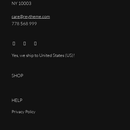
NY 10003
care@reytheme.com
778 568 999
Yes, we ship to
United States (US)
!
SHOP
HELP
Privacy Policy