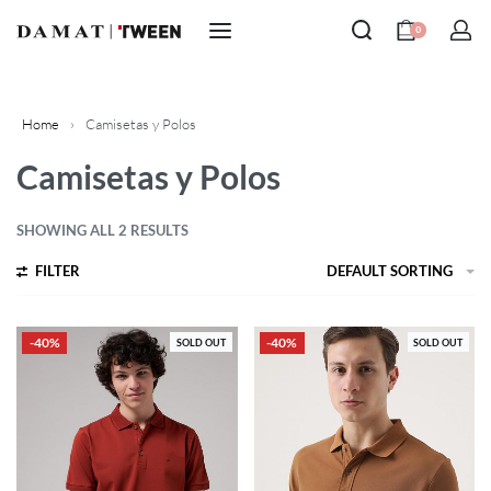
0
Home
›
Camisetas y Polos
Camisetas y Polos
SHOWING ALL 2 RESULTS
FILTER
DEFAULT SORTING
-40%
-40%
SOLD OUT
SOLD OUT