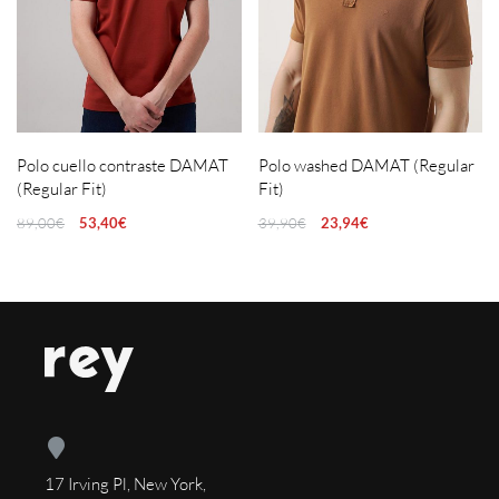
Polo cuello contraste DAMAT
Polo washed DAMAT (Regular
(Regular Fit)
Fit)
89,00
€
53,40
€
39,90
€
23,94
€
17 Irving Pl, New York,