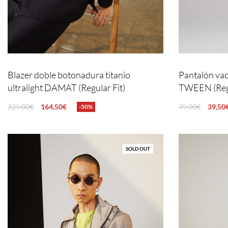
Blazer doble botonadura titanio
Pantalón vaq
ultralight DAMAT (Regular Fit)
TWEEN (Regu
329,00
€
164,50
€
79,00
€
39,50
-50%
SELECT OPTIONS
QUICKVIEW
SELECT OPTIO
SOLD OUT