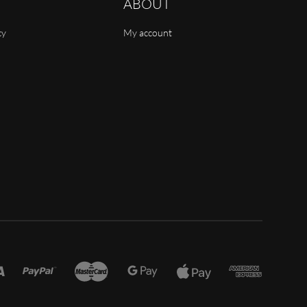
ABOUT
cy
My account