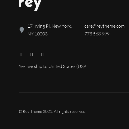
17 Irving Pl, New York,
care@reytheme.com
NY 10003
778 568 999
Yes, we ship to
United States (US)
!
© Rey Theme 2021. All rights reserved.