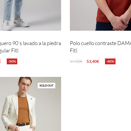
uero 90´s lavado a la piedra
Polo cuello contraste DAM
lar Fit)
Fit)
€
89,00
€
53,40
€
-50%
-40%
NS
QUICKVIEW
SELECT OPTIONS
QUICKVIEW
SOLD OUT