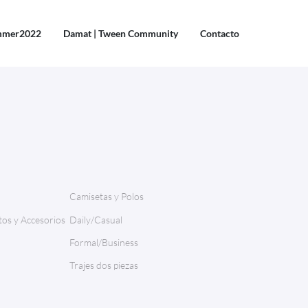
mmer2022
Damat | Tween Community
Contacto
Camisetas y Polos
os y Accesorios
Daily/Casual
Formal/Business
Trajes dos piezas