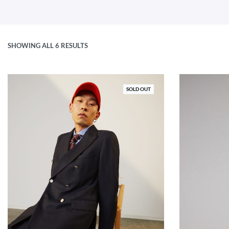
SHOWING ALL 6 RESULTS
SOLD OUT