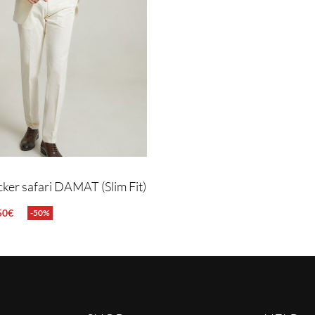
cker safari DAMAT (Slim Fit)
50
€
-50%
NS
QUICKVIEW