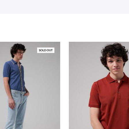
SOLD OUT