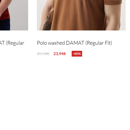
AT (Regular
Polo washed DAMAT (Regular Fit)
39,90
€
23,94
€
-40%
SELECT OPTIONS
QUICKVIEW