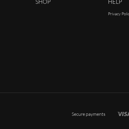
SHOP
HELP
Privacy Poli
Secure payments