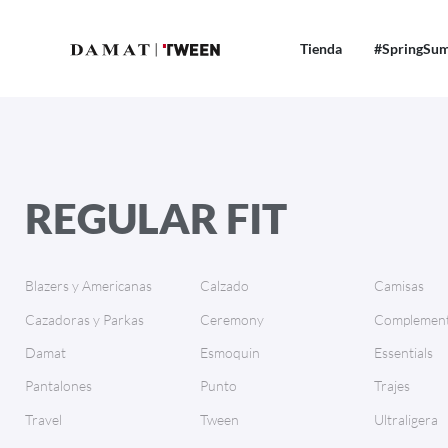
Tienda
#SpringSu
REGULAR FIT
Blazers y Americanas
Calzado
Camisas
Cazadoras y Parkas
Ceremony
Complement
Damat
Esmoquin
Essentials
Pantalones
Punto
Trajes
Travel
Tween
Ultraligera