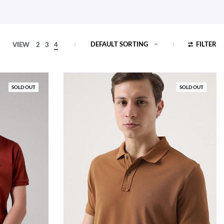
DEFAULT SORTING
FILTER
VIEW
2
3
4
SOLD OUT
SOLD OUT