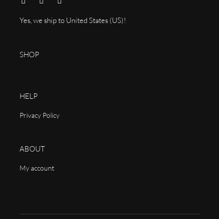
Yes, we ship to
United States (US)
!
SHOP
HELP
Privacy Policy
ABOUT
My account